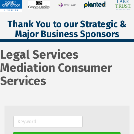
Thank You to our Strategic &
Major Business Sponsors
Legal Services
Mediation Consumer
Services