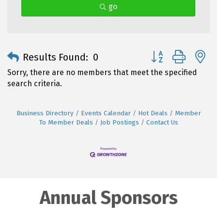
go
Button group with 
Results Found:
0
Sorry, there are no members that meet the specified
search criteria.
Business Directory
Events Calendar
Hot Deals
Member
To Member Deals
Job Postings
Contact Us
Annual Sponsors