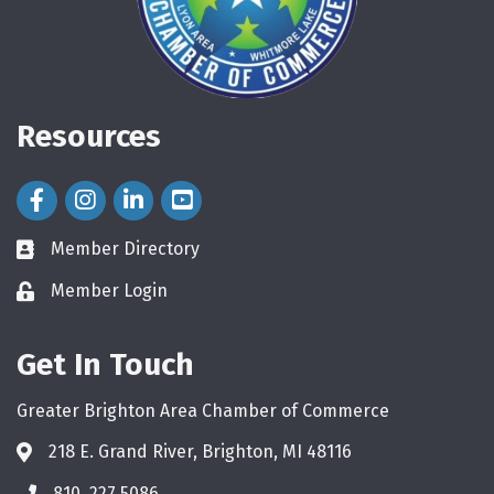
Resources
Facebook Icon
Instagram Icon
LinkedIn Icon
Member Directory
directory
Member Login
login
Get In Touch
Greater Brighton Area Chamber of Commerce
218 E. Grand River, Brighton, MI 48116
810. 227.5086