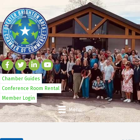
Chamber Guides
Conference Room Rental
Member Login
Menu