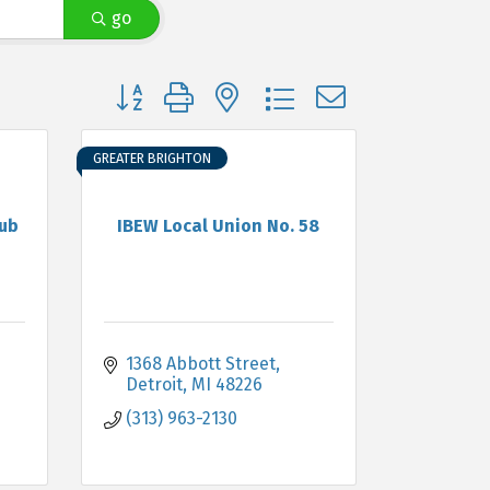
go
Button group with nested dropdown
GREATER BRIGHTON
lub
IBEW Local Union No. 58
1368 Abbott Street
Detroit
MI
48226
(313) 963-2130