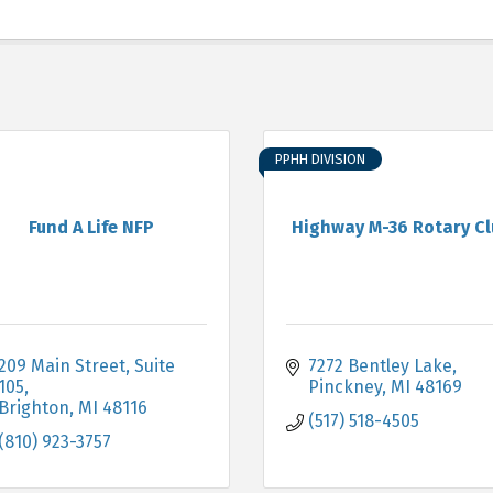
PPHH DIVISION
Fund A Life NFP
Highway M-36 Rotary C
209 Main Street
Suite 
7272 Bentley Lake
105
Pinckney
MI
48169
Brighton
MI
48116
(517) 518-4505
(810) 923-3757