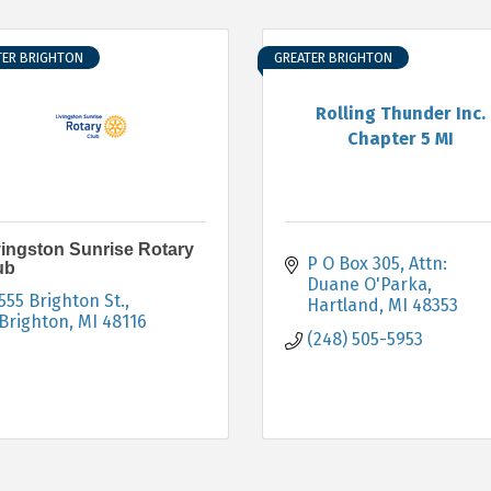
TER BRIGHTON
GREATER BRIGHTON
Rolling Thunder Inc.
Chapter 5 MI
vingston Sunrise Rotary
P O Box 305
Attn: 
ub
Duane O'Parka
555 Brighton St.
Hartland
MI
48353
Brighton
MI
48116
(248) 505-5953