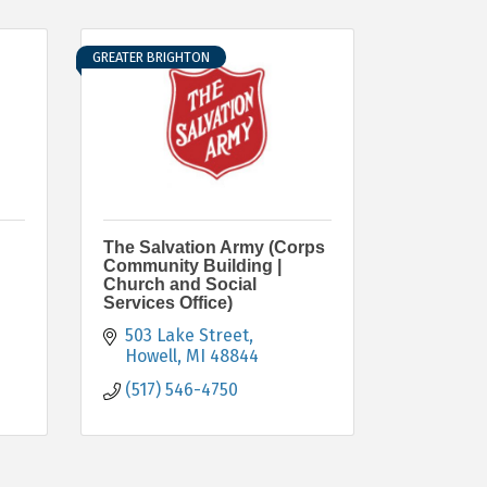
GREATER BRIGHTON
The Salvation Army (Corps
Community Building |
Church and Social
Services Office)
503 Lake Street
Howell
MI
48844
(517) 546-4750