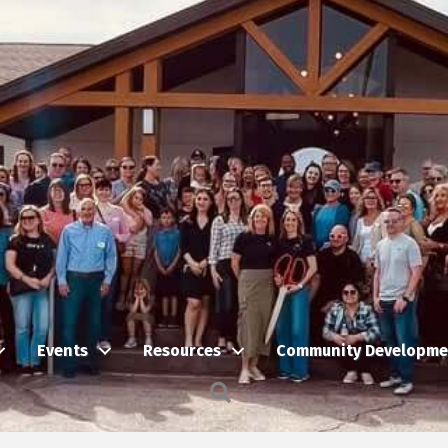
Events
Resources
Community Developme
Search