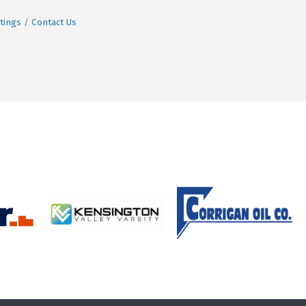
tings
Contact Us