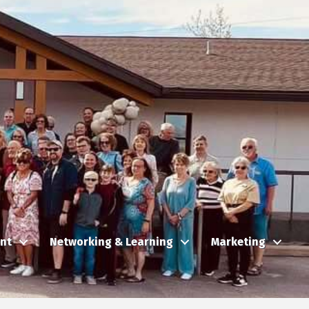
nt
Networking & Learning
Marketing