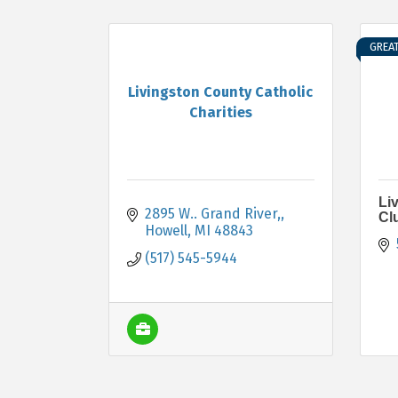
GREA
Livingston County Catholic
Charities
Li
2895 W.. Grand River,
Cl
Howell
MI
48843
(517) 545-5944