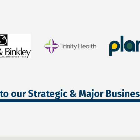
to our Strategic & Major Busine