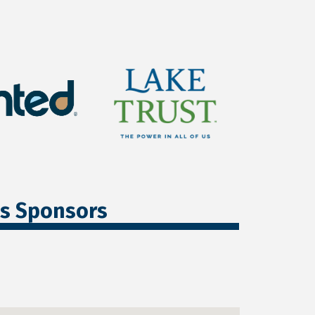
ss Sponsors