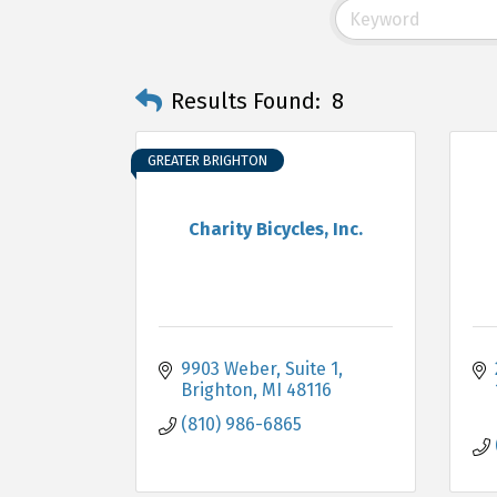
Results Found:
8
GREATER BRIGHTON
Charity Bicycles, Inc.
9903 Weber
Suite 1
Brighton
MI
48116
(810) 986-6865