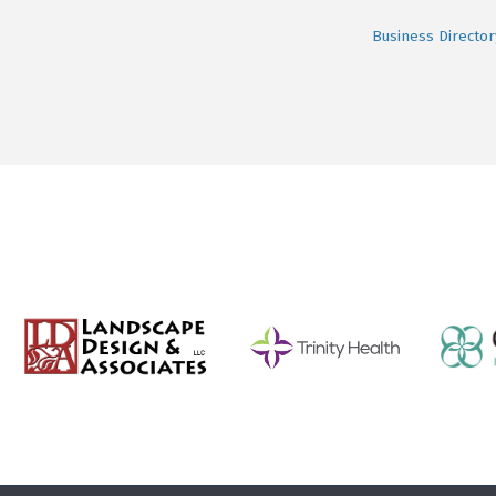
Business Director