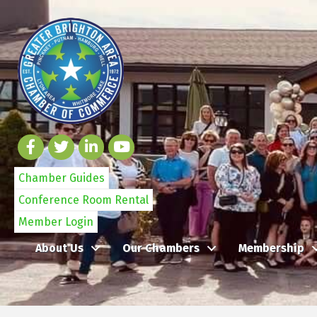
Chamber Guides
Conference Room Rental
Member Login
About Us
Our Chambers
Membership