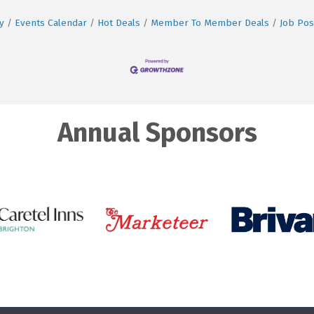
y
Events Calendar
Hot Deals
Member To Member Deals
Job Pos
Annual Sponsors