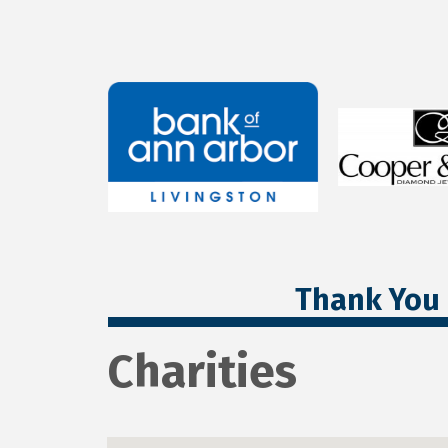
Thank You 
Charities