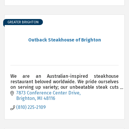
GREATER BRIGHTON
Outback Steakhouse of Brighton
We are an Australian-inspired steakhouse
restaurant beloved worldwide. We pride ourselves
on serving up variety; our unbeatable steak cuts
are complemented by delicious choices of
7873 Conference Center Drive
chicken, ribs, seafo
Brighton
MI
48116
(810) 225-2109