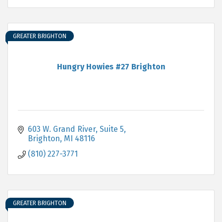
GREATER BRIGHTON
Hungry Howies #27 Brighton
603 W. Grand River, Suite 5
Brighton
MI
48116
(810) 227-3771
GREATER BRIGHTON