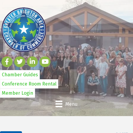
Chamber Guides
Conference Room Rental
Member Login
Menu