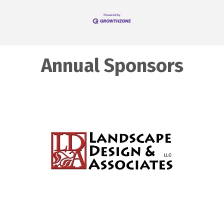
Annual Sponsors