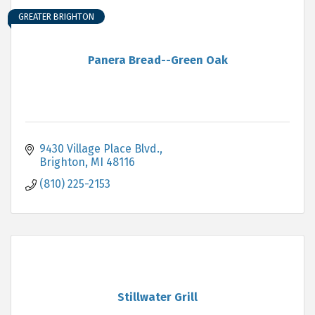
GREATER BRIGHTON
Panera Bread--Green Oak
9430 Village Place Blvd.
Brighton
MI
48116
(810) 225-2153
Stillwater Grill