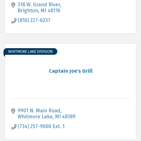
318 W. Grand River
Brighton
MI
48116
(810) 227-6237
WHITMORE LAKE DIVISION
Captain Joe's Grill
9901 N. Main Road
Whitmore Lake
MI
48189
(734) 257-9000 Ext. 1