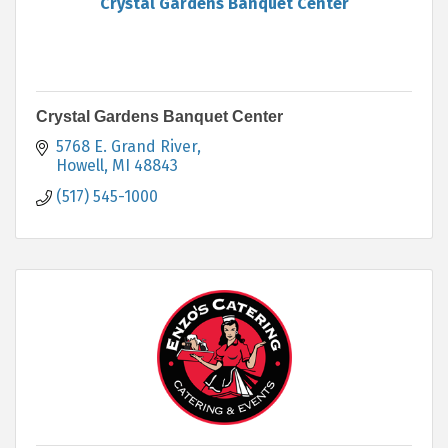
Crystal Gardens Banquet Center
Crystal Gardens Banquet Center
5768 E. Grand River
Howell
MI
48843
(517) 545-1000