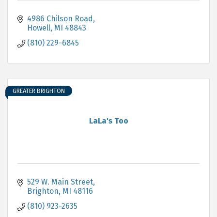
4986 Chilson Road
Howell
MI
48843
(810) 229-6845
GREATER BRIGHTON
LaLa's Too
529 W. Main Street
Brighton
MI
48116
(810) 923-2635