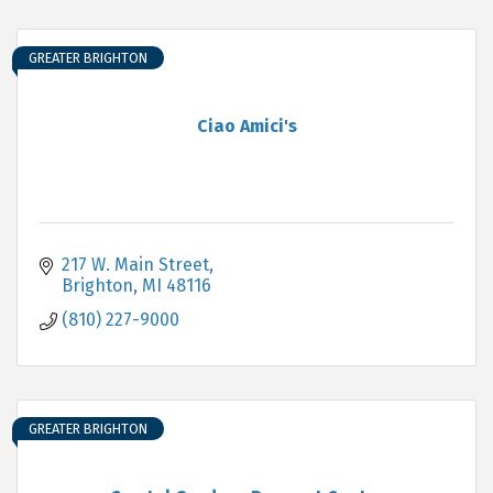
GREATER BRIGHTON
Ciao Amici's
217 W. Main Street
Brighton
MI
48116
(810) 227-9000
GREATER BRIGHTON