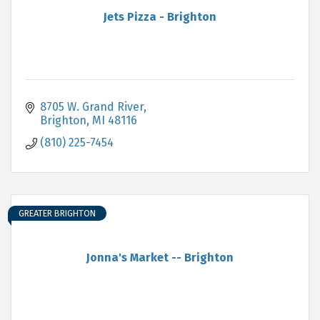
Jets Pizza - Brighton
8705 W. Grand River
Brighton
MI
48116
(810) 225-7454
GREATER BRIGHTON
Jonna's Market -- Brighton