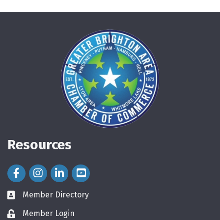
Resources
Facebook Icon
Instagram Icon
LinkedIn Icon
Member Directory
directory
Member Login
login