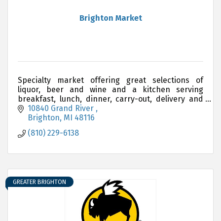
Brighton Market
Specialty market offering great selections of
liquor, beer and wine and a kitchen serving
breakfast, lunch, dinner, carry-out, delivery and
catering.
10840 Grand River 
Brighton
MI
48116
(810) 229-6138
GREATER BRIGHTON