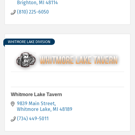
Brighton
MI
48114
(810) 225-6050
WHITMORE LAKE DIVISION
Whitmore Lake Tavern
9839 Main Street
Whitmore Lake
MI
48189
(734) 449-5011