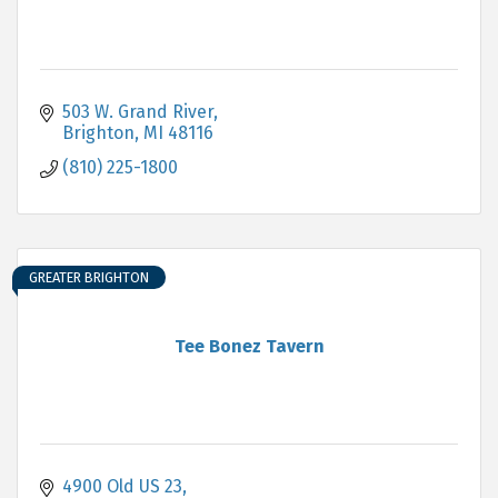
503 W. Grand River
Brighton
MI
48116
(810) 225-1800
GREATER BRIGHTON
Tee Bonez Tavern
4900 Old US 23