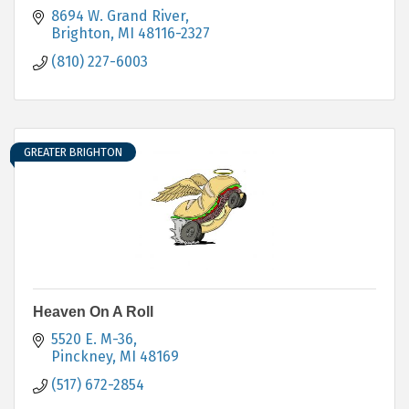
8694 W. Grand River
Brighton
MI
48116-2327
(810) 227-6003
GREATER BRIGHTON
Heaven On A Roll
5520 E. M-36
Pinckney
MI
48169
(517) 672-2854