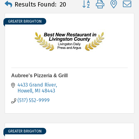
Button group with neste
Results Found:
20
GREATER BRIGHTON
Aubree's Pizzeria & Grill
4433 Grand River
Howell
MI
48443
(517) 552-9999
GREATER BRIGHTON