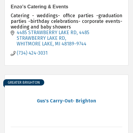
Enzo's Catering & Events
Catering - weddings- office parties -graduation
parties -birthday celebrations- corporate events-
wedding and baby showers
4485 STRAWBERRY LAKE RD
4485 
STRAWBERRY LAKE RD
WHITMORE LAKE
MI
48189-9744
(734) 424-3031
GREATER BRIGHTON
Gus's Carry-Out- Brighton