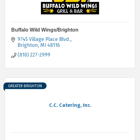
Buffalo Wild Wings/Brighton
9745 Village Place Blvd.
Brighton
MI
48116
(810) 227-2999
GREATER BRIGHTON
C.C. Catering, Inc.