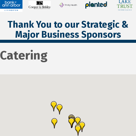
Thank You to our Strategic &
Major Business Sponsors
Catering