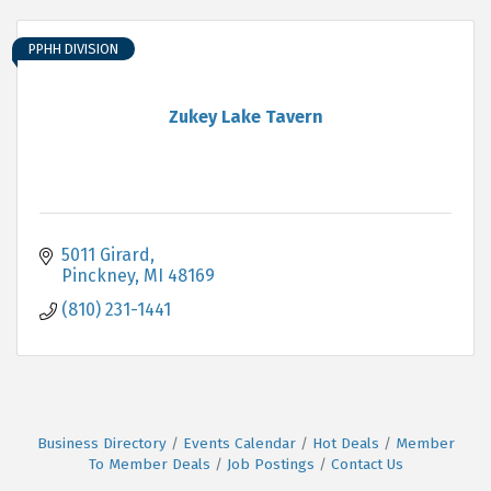
PPHH DIVISION
Zukey Lake Tavern
5011 Girard
Pinckney
MI
48169
(810) 231-1441
Business Directory
Events Calendar
Hot Deals
Member
To Member Deals
Job Postings
Contact Us