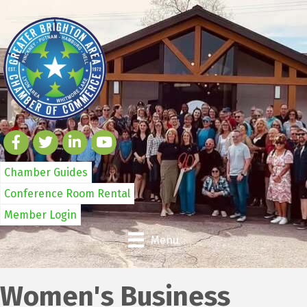
Chamber Guides
Conference Room Rental
Member Login
Menu
Women's Business