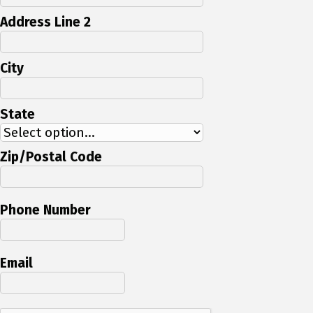
Address Line 2
City
State
Zip/Postal Code
Phone Number
Email