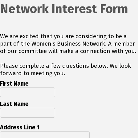
Network Interest Form
We are excited that you are considering to be a
part of the Women's Business Network. A member
of our committee will make a connection with you.
Please complete a few questions below. We look
forward to meeting you.
First Name
Last Name
Address Line 1