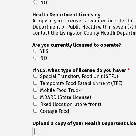
NO
Health Department Licensing
A copy of your license is required in order to complete your registration. All vendors must
Department of Public Health within seven (7) business days of appli
contact the Livingston County Health Departm
Are you currently licensed to operate?
YES
NO
If YES, what type of license do you have?
*
Special Transitory Food Unit (STFU)
Temporary Food Establishment (TFE)
Mobile Food Truck
MDARD (State License)
Fixed (location, store front)
Cottage Food
Upload a copy of your Health Departent Lic