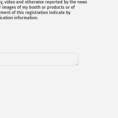
y, video and otherwise reported by the news
 images of my booth or products or of
ent of this registration indicate by
ication information.