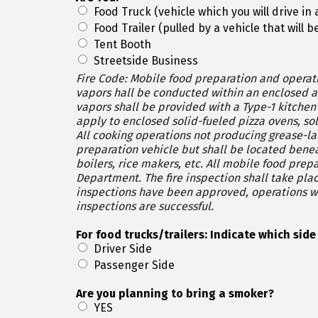
Food Truck (vehicle which you will drive in
Food Trailer (pulled by a vehicle that will
Tent Booth
Streetside Business
Fire Code: Mobile food preparation and operati
vapors hall be conducted within an enclosed approved mobile food 
vapors shall be provided with a Type-1 kitchen exhaust
apply to enclosed solid-fueled pizza ovens, so
All cooking operations not producing grease-l
preparation vehicle but shall be located beneath a protectiv
boilers, rice makers, etc. All mobile food preparation vehicles and operation are subject to inspection by the Fire Authority and Oakland County Health
Department. The fire inspection shall take place at least one week prior to an event and the health inspection the day of (typically) the event. Once both
inspections have been approved, operations will be permitted to commence. If either inspe
inspections are successful.
For food trucks/trailers: Indi
Driver Side
Passenger Side
Are you planning to bring a smoker?
YES