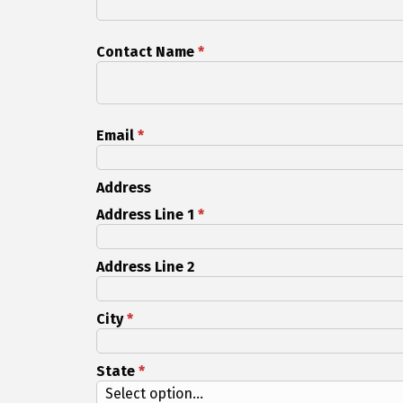
Contact Name
*
Email
*
Address
Address Line 1
*
Address Line 2
City
*
State
*