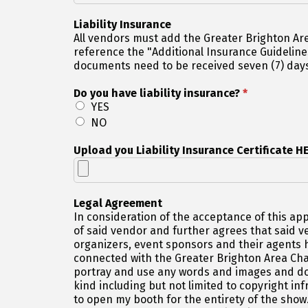
Liability Insurance
All vendors must add the Greater Brighton Area 
reference the "Additional Insurance Guidelines" page on our website for details. A
documents need to be received seven (7) days
Do you have liability insurance?
*
YES
NO
Upload you Liability Insurance Certificate H
Legal Agreement
In consideration of the acceptance of this app
of said vendor and further agrees that said 
organizers, event sponsors and their agents h
connected with the Greater Brighton Area Cham
portray and use any words and images and do 
kind including but not limited to copyright inf
to open my booth for the entirety of the sho