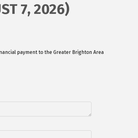
ST 7, 2026)