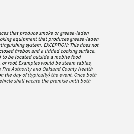
iances that produce smoke or grease-laden
EXCEPTION: This does not
closed firebox and a lidded cooking surface.
 to be located outside a mobile food
eam tables,