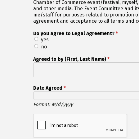
Chamber of Commerce event/festival, myself,
and other media. The Event Committee and its
me/staff for purposes related to promotion of
agreement and acceptance to all terms and con
Do you agree to Legal Agreement?
*
yes
no
Agreed to by (First, Last Name)
*
Date Agreed
*
Format: M/d/yyyy