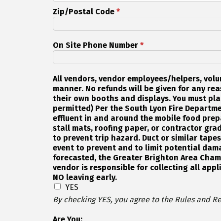
Zip/Postal Code
*
On Site Phone Number
*
All vendors, vendor employees/helpers, volu
manner. No refunds will be given for any reas
their own booths and displays. You must pla
permitted) Per the South Lyon Fire Departme
effluent in and around the mobile food prep
stall mats, roofing paper, or contractor grad
to prevent trip hazard. Duct or similar tape
event to prevent and to limit potential dama
forecasted, the Greater Brighton Area Chamb
vendor is responsible for collecting all appl
NO leaving early.
YES
By checking YES, you agree to the Rules and Re
Are You: