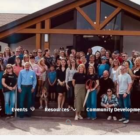
Events
Resources
Community Developme
Search