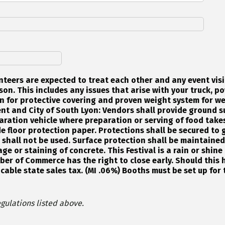
nteers are expected to treat each other and any event visi
on. This includes any issues that arise with your truck, po
n for protective covering and proven weight system for we
nt and City of South Lyon: Vendors shall provide ground s
aration vehicle where preparation or serving of food takes
e floor protection paper. Protections shall be secured to g
s shall not be used. Surface protection shall be maintaine
ge or staining of concrete. This Festival is a rain or shin
er of Commerce has the right to close early. Should this 
icable state sales tax. (MI .06%) Booths must be set up for 
gulations listed above.