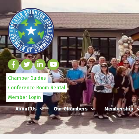
Chamber Guides
Conference Room Rental
Member Login
About Us
Our Chambers
Membership