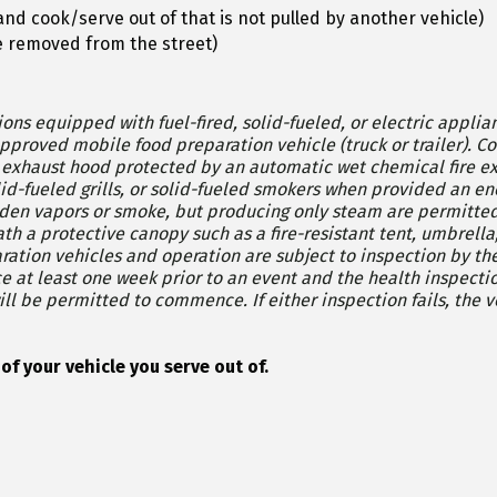
 and cook/serve out of that is not pulled by another vehicle)
 be removed from the street)
ons equipped with fuel-fired, solid-fueled, or electric appl
preparation vehicle (truck or trailer). Cooking equipment that produces grease-laden
 hood protected by an automatic wet chemical fire extinguishing system. 
lid-fueled grills, or solid-fueled smokers when provided an en
aden vapors or smoke, but producing only steam are permitted
e canopy such as a fire-resistant tent, umbrella, or roof. Examples would be st
ction fails, the vehicle shall vacate the premise until both
cate which side of your vehicle you serve out of.