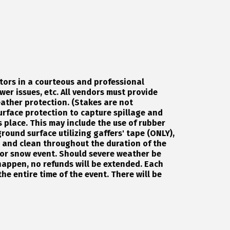
tors in a courteous and professional
wer issues, etc. All vendors must provide
ather protection. (Stakes are not
urface protection to capture spillage and
 place. This may include the use of rubber
round surface utilizing gaffers' tape (ONLY),
d and clean throughout the duration of the
e or snow event. Should severe weather be
happen, no refunds will be extended. Each
the entire time of the event. There will be