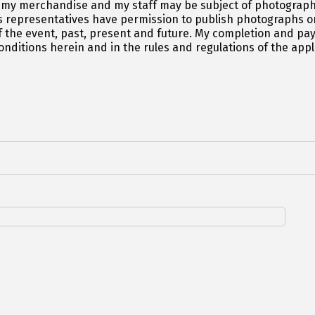
 my merchandise and my staff may be subject of photograph
 representatives have permission to publish photographs or
 the event, past, present and future. My completion and paym
ditions herein and in the rules and regulations of the appl