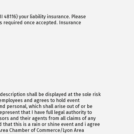
) your liability insurance. Please
escription shall be displayed at the sole risk
d employees and agrees to hold event
d personal, which shall arise out of or be
esent that I have full legal authority to
rs and their agents from all claims of any
 that this is a rain or shine event and i agree
on Area Chamber of Commerce/Lyon Area