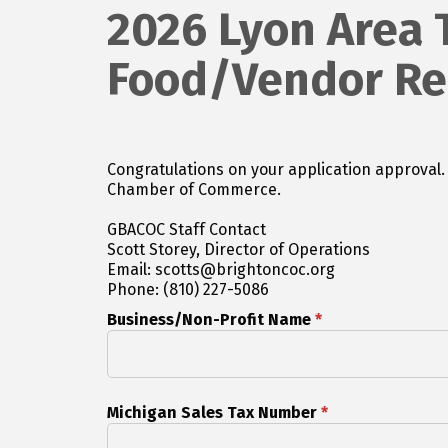
2026 Lyon Area 
Food/Vendor Reg
Congratulations on your application approval. Please complete the following registration and submit any financial payment to the Greater Brighton Are
Chamber of Commerce.
GBACOC Staff Contact
Scott Storey, Director of Operations
Email: scotts@brightoncoc.org
Phone: (810) 227-5086
Business/Non-Profit Name
*
Michigan Sales Tax Number
*