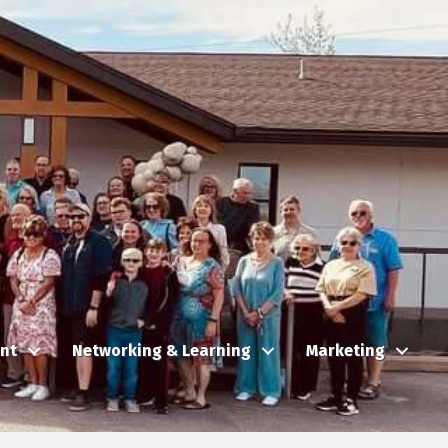
nt
Networking & Learning
Marketing