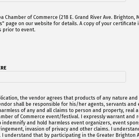
Chamber of Commerce (218 E. Grand River Ave. Brighton, MI 48116
 copy of your certificate is required once accepted. Insurance
 prior to event.
ERE
lication, the vendor agrees that products of any nature and d
vendor shall be responsible for his/her agents, servants an
armless of any and all claims to person and property, real an
ber of Commerce event/festival. I expressly warrant and repr
indemnify and hold harmless event organizers, event sponso
ringement, invasion of privacy and other claims. I understand
w. I understand that by participating in the Greater Bright