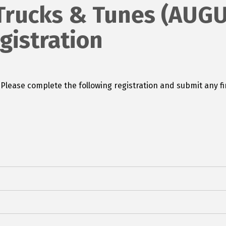
Trucks & Tunes (AUGU
istration
a