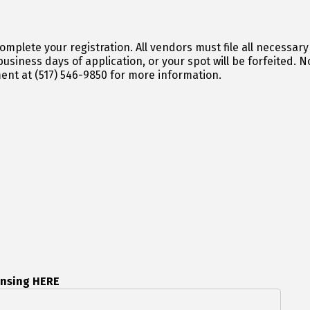
 file all necessary paperwork with the Oakland County
cation, or your spot will be forfeited. Not sure if you are licensed properly? Please
ent at (517) 546-9850 for more information.
ensing HERE