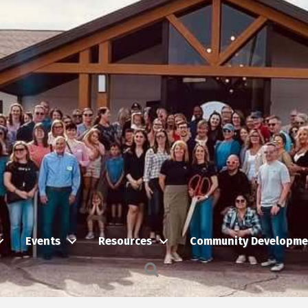
Events
Resources
Community Developme
Search