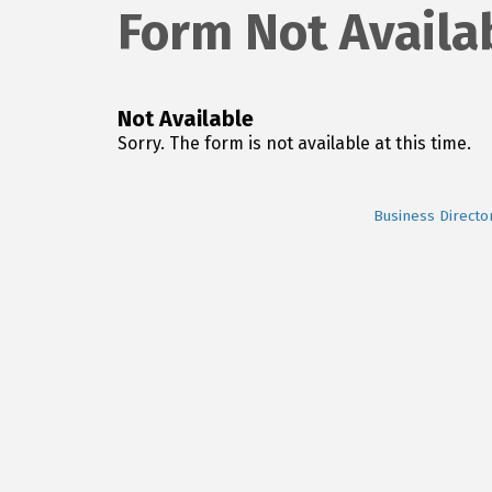
Form Not Availa
Not Available
Sorry. The form is not available at this time.
Business Directo