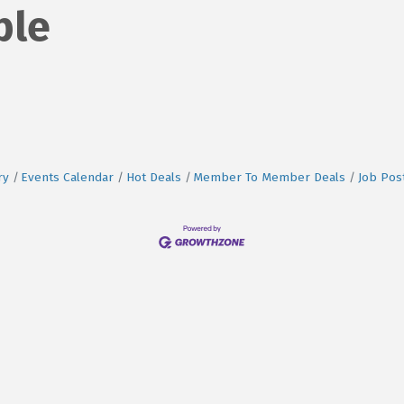
ble
ry
Events Calendar
Hot Deals
Member To Member Deals
Job Pos