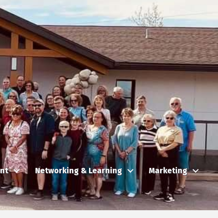
nt
Networking & Learning
Marketing