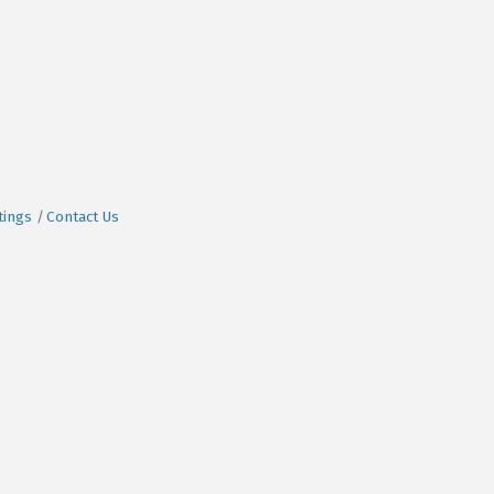
tings
Contact Us