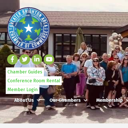
Chamber Guides
Conference Room Rental
Member Login
About Us
Our Chambers
Membership