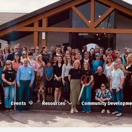
Events
Resources
Community Developme
Search