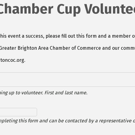
 Chamber Cup Volunte
his event a success, please fill out this form and a member o
he Greater Brighton Area Chamber of Commerce and our commu
htoncoc.org.
ing up to volunteer. First and last name.
mpleting this form and can be contacted by a representative of