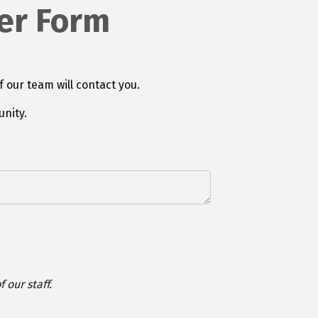
er Form
f our team will contact you.
nity.
 our staff.