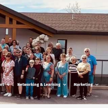
nt
Networking & Learning
Marketing