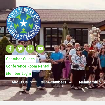
Chamber Guides
Conference Room Rental
Member Login
About Us
Our Chambers
Membership