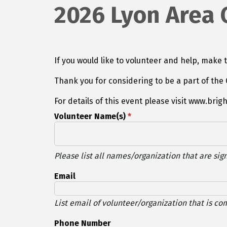
2026 Lyon Area
If you would like to volunteer and help, make t
Thank you for considering to be a part of t
For details of this event please visit www.brig
Volunteer Name(s)
*
Please list all names/organization that are sign
Email
List email of volunteer/organization that is co
Phone Number