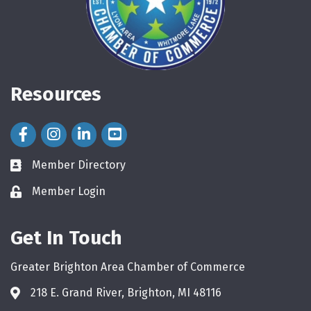
Resources
Facebook Icon
Instagram Icon
LinkedIn Icon
Member Directory
directory
Member Login
login
Get In Touch
Greater Brighton Area Chamber of Commerce
218 E. Grand River, Brighton, MI 48116