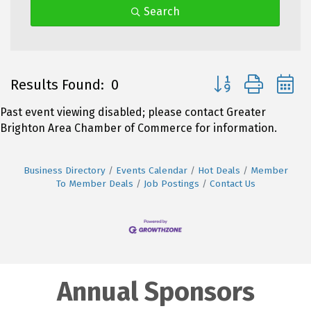
Search
Button group with 
Results Found:
0
Past event viewing disabled; please contact Greater
Brighton Area Chamber of Commerce for information.
Business Directory
Events Calendar
Hot Deals
Member
To Member Deals
Job Postings
Contact Us
Annual Sponsors