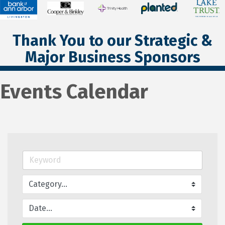
Thank You to our Strategic &
Major Business Sponsors
Events Calendar