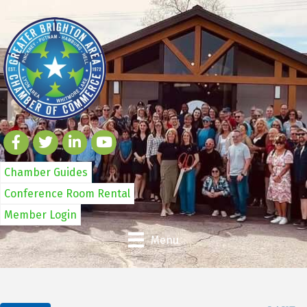
Chamber Guides
Conference Room Rental
Member Login
Menu