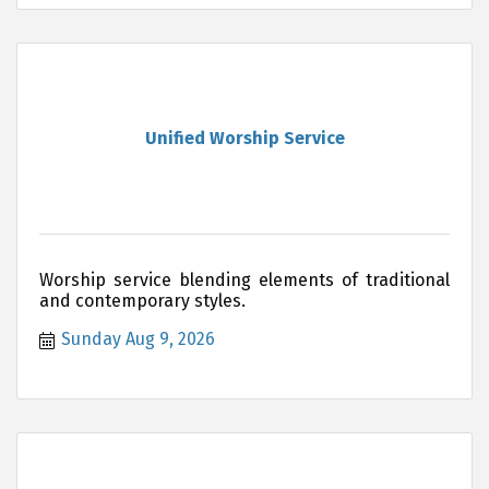
Unified Worship Service
Worship service blending elements of traditional
and contemporary styles.
Sunday Aug 9, 2026