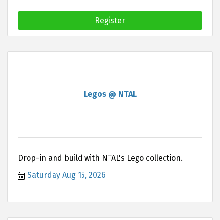
Register
Legos @ NTAL
Drop-in and build with NTAL's Lego collection.
Saturday Aug 15, 2026