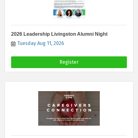
2026 Leadership Livingston Alumni Night
Tuesday Aug 11, 2026
Register