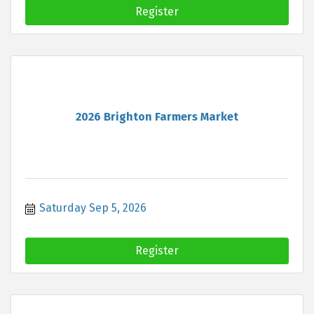
Register
2026 Brighton Farmers Market
Saturday Sep 5, 2026
Register