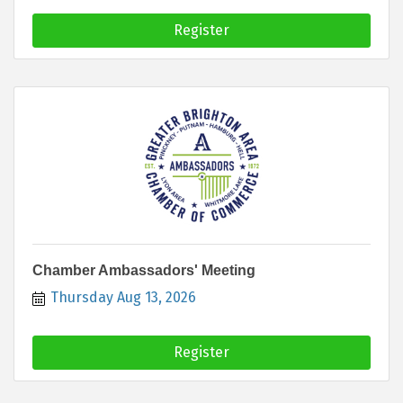
Register
Chamber Ambassadors' Meeting
Thursday Aug 13, 2026
Register