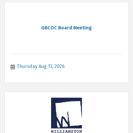
GBCOC Board Meeting
Thursday Aug 13, 2026