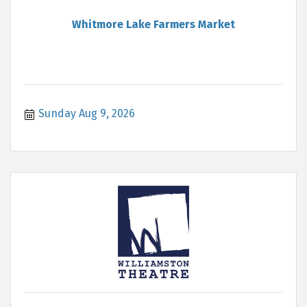
Whitmore Lake Farmers Market
Sunday Aug 9, 2026