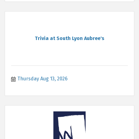
Trivia at South Lyon Aubree's
Thursday Aug 13, 2026