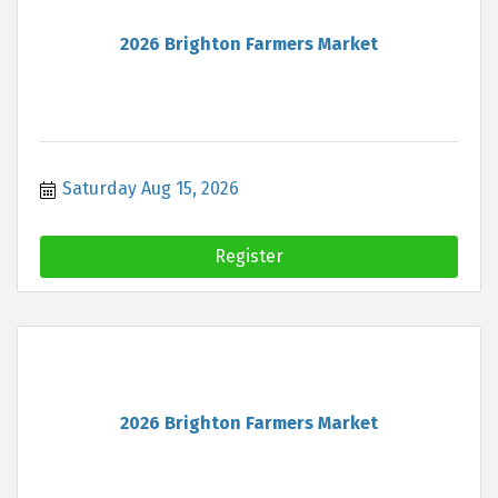
2026 Brighton Farmers Market
Saturday Aug 15, 2026
Register
2026 Brighton Farmers Market