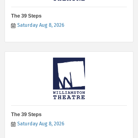
The 39 Steps
Saturday Aug 8, 2026
The 39 Steps
Saturday Aug 8, 2026