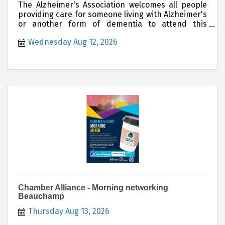
The Alzheimer's Association welcomes all people
providing care for someone living with Alzheimer's
or another form of dementia to attend this
support group.
Wednesday Aug 12, 2026
Chamber Alliance - Morning networking
Beauchamp
Thursday Aug 13, 2026