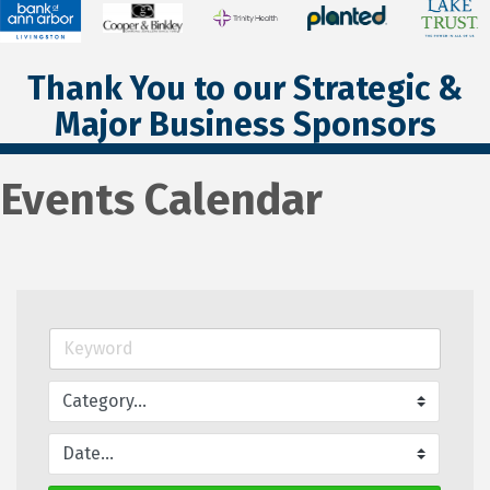
Thank You to our Strategic &
Major Business Sponsors
Events Calendar