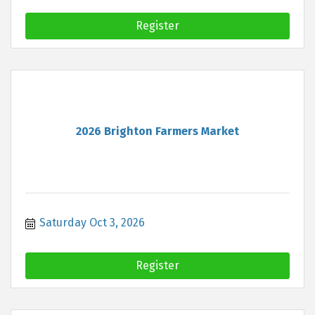
Register
2026 Brighton Farmers Market
Saturday Oct 3, 2026
Register