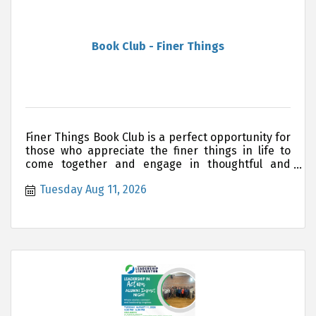
Book Club - Finer Things
Finer Things Book Club is a perfect opportunity for
those who appreciate the finer things in life to
come together and engage in thoughtful and
meaningful discu
Tuesday Aug 11, 2026