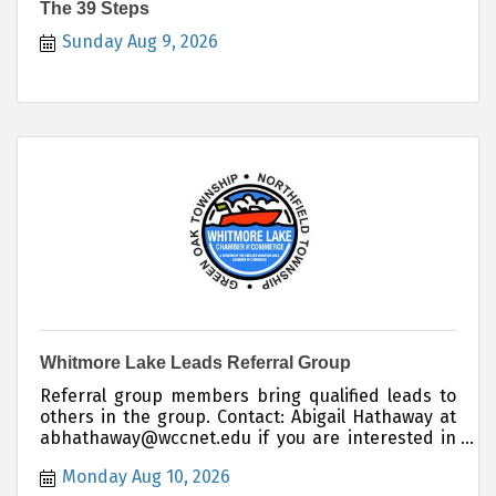
The 39 Steps
Sunday Aug 9, 2026
Whitmore Lake Leads Referral Group
Referral group members bring qualified leads to
others in the group. Contact: Abigail Hathaway at
abhathaway@wccnet.edu if you are interested in
joining this group.
Monday Aug 10, 2026