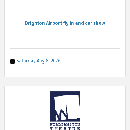
Brighton Airport fly in and car show
Saturday Aug 8, 2026