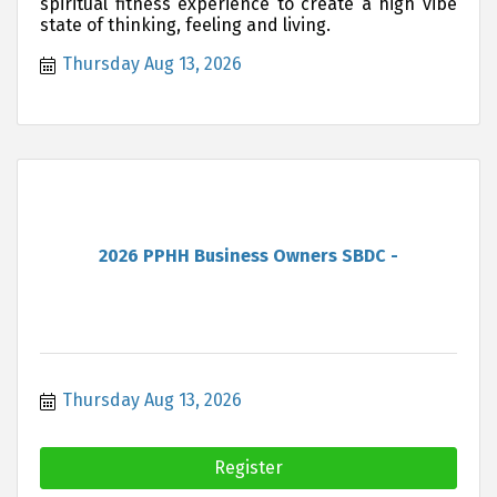
spiritual fitness experience to create a high vibe
state of thinking, feeling and living.
Thursday Aug 13, 2026
2026 PPHH Business Owners SBDC -
Thursday Aug 13, 2026
Register