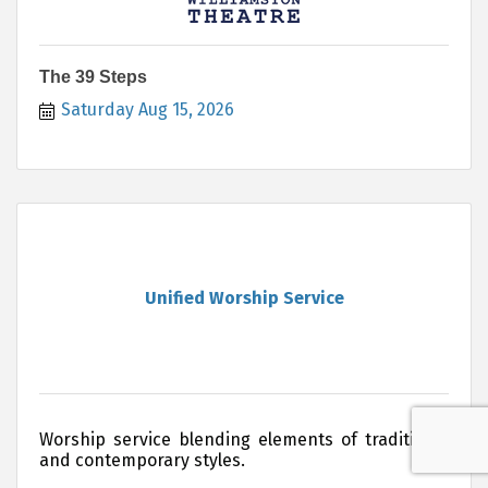
The 39 Steps
Saturday Aug 15, 2026
Unified Worship Service
Worship service blending elements of traditional
and contemporary styles.