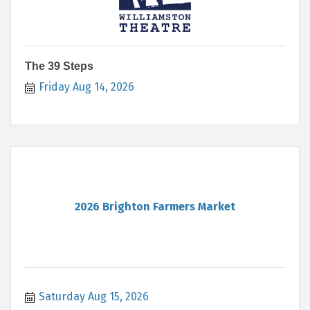
The 39 Steps
Friday Aug 14, 2026
2026 Brighton Farmers Market
Saturday Aug 15, 2026