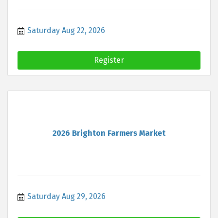
Saturday Aug 22, 2026
Register
2026 Brighton Farmers Market
Saturday Aug 29, 2026