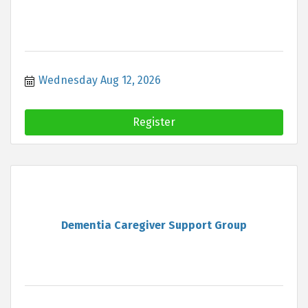
Wednesday Aug 12, 2026
Register
Dementia Caregiver Support Group