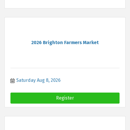
2026 Brighton Farmers Market
Saturday Aug 8, 2026
Register