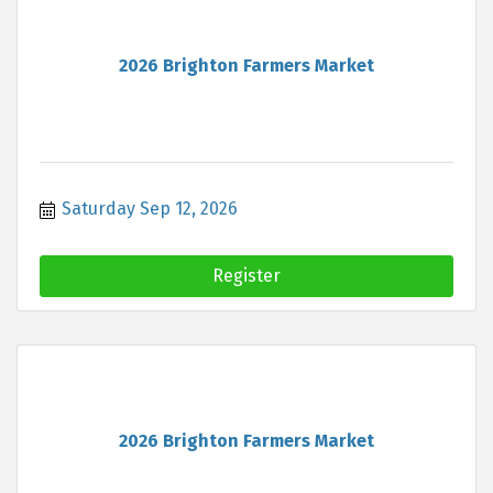
2026 Brighton Farmers Market
Saturday Sep 12, 2026
Register
2026 Brighton Farmers Market