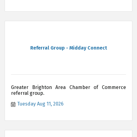
Referral Group - Midday Connect
Greater Brighton Area Chamber of Commerce
referral group.
Tuesday Aug 11, 2026