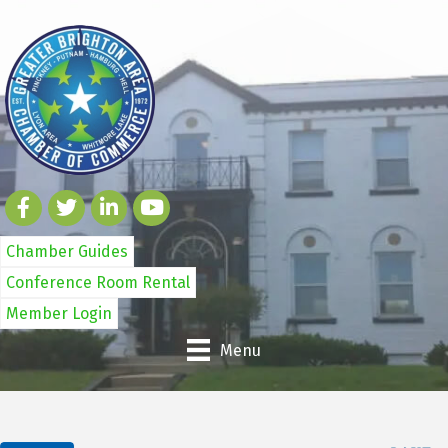
Chamber Guides
Conference Room Rental
Member Login
Menu