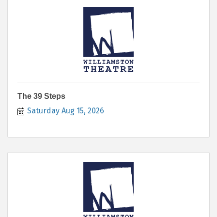
The 39 Steps
Saturday Aug 15, 2026