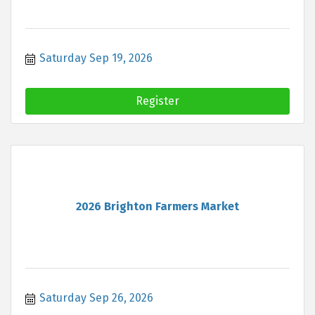
Saturday Sep 19, 2026
Register
2026 Brighton Farmers Market
Saturday Sep 26, 2026