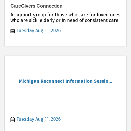
CareGivers Connection
A support group for those who care for loved ones
who are sick, elderly or in need of consistent care.
Tuesday Aug 11, 2026
Michigan Reconnect Information Sessio...
Tuesday Aug 11, 2026