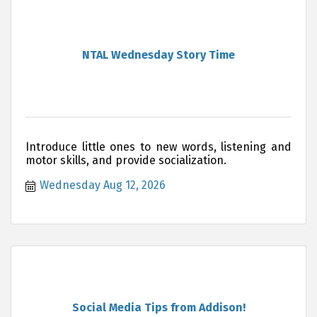
NTAL Wednesday Story Time
Introduce little ones to new words, listening and
motor skills, and provide socialization.
Wednesday Aug 12, 2026
Social Media Tips from Addison!