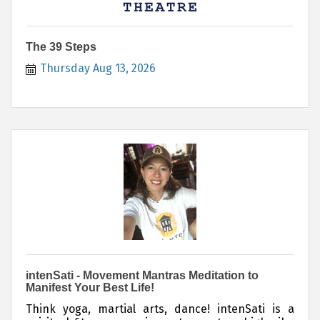
The 39 Steps
Thursday Aug 13, 2026
intenSati - Movement Mantras Meditation to
Manifest Your Best Life!
Think yoga, martial arts, dance! intenSati is a