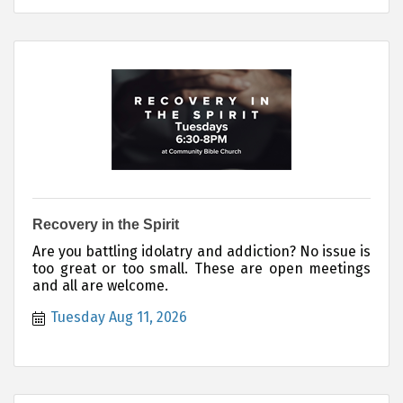
Recovery in the Spirit
Are you battling idolatry and addiction? No issue is
too great or too small. These are open meetings
and all are welcome.
Tuesday Aug 11, 2026