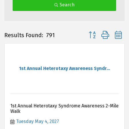
Search
Button group with 
Results Found:
791
1st Annual Heterotaxy Awareness Syndr...
1st Annual Heterotaxy Syndrome Awareness 2-Mile
Walk
Tuesday May 4, 2027