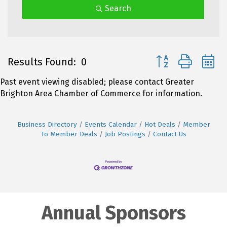
Search
Button group with 
Results Found:
0
Past event viewing disabled; please contact Greater
Brighton Area Chamber of Commerce for information.
Business Directory
Events Calendar
Hot Deals
Member
To Member Deals
Job Postings
Contact Us
Annual Sponsors