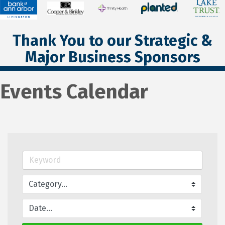
Thank You to our Strategic &
Major Business Sponsors
Events Calendar