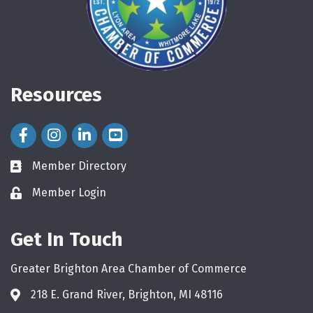
Resources
Facebook Icon
Instagram Icon
LinkedIn Icon
Member Directory
directory
Member Login
login
Get In Touch
Greater Brighton Area Chamber of Commerce
218 E. Grand River, Brighton, MI 48116