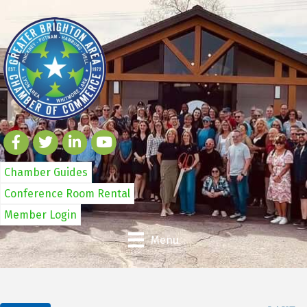
Chamber Guides
Conference Room Rental
Member Login
Menu