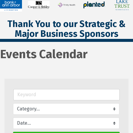
Thank You to our Strategic &
Major Business Sponsors
Events Calendar