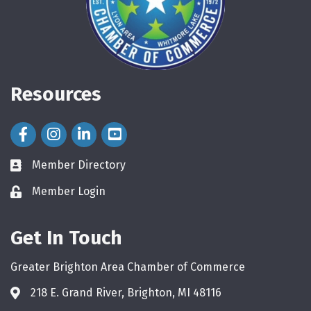
Resources
Facebook Icon
Instagram Icon
LinkedIn Icon
Member Directory
directory
Member Login
login
Get In Touch
Greater Brighton Area Chamber of Commerce
218 E. Grand River, Brighton, MI 48116