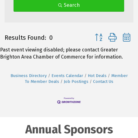
Search
Button group with 
Results Found:
0
Past event viewing disabled; please contact Greater
Brighton Area Chamber of Commerce for information.
Business Directory
Events Calendar
Hot Deals
Member
To Member Deals
Job Postings
Contact Us
Annual Sponsors