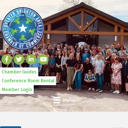
Chamber Guides
Conference Room Rental
Member Login
Menu