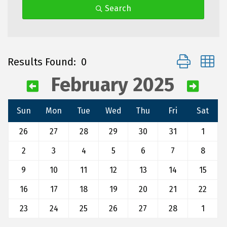
Search
Button group 
Results Found:
0
February 2025
Sun
Mon
Tue
Wed
Thu
Fri
Sat
26
27
28
29
30
31
1
2
3
4
5
6
7
8
9
10
11
12
13
14
15
16
17
18
19
20
21
22
23
24
25
26
27
28
1