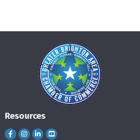
Resources
Facebook Icon
Instagram Icon
LinkedIn Icon