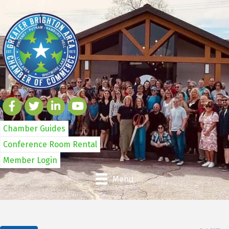
Chamber Guides
Conference Room Rental
Member Login
Menu