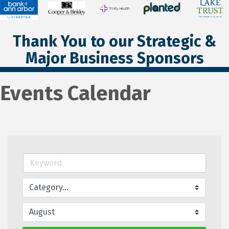
Thank You to our Strategic &
Major Business Sponsors
Events Calendar