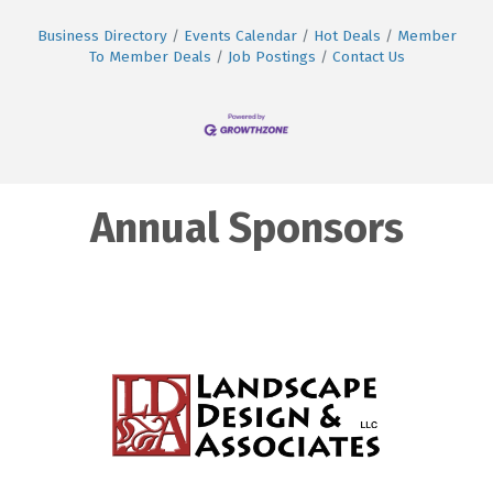
Business Directory
Events Calendar
Hot Deals
Member
To Member Deals
Job Postings
Contact Us
Annual Sponsors